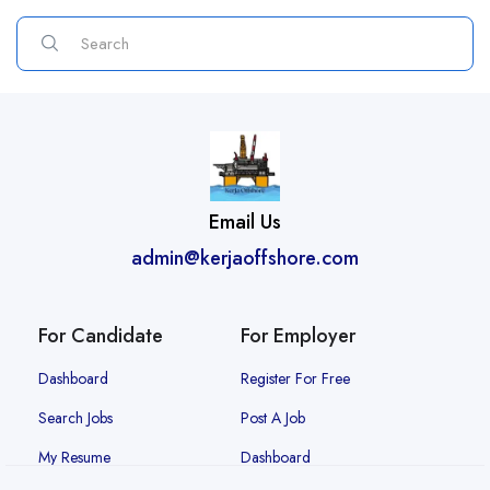
Email Us
admin@kerjaoffshore.com
For Candidate
For Employer
Dashboard
Register For Free
Search Jobs
Post A Job
My Resume
Dashboard