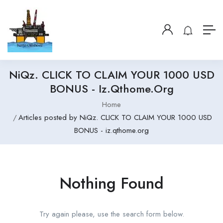
NiQz. CLICK TO CLAIM YOUR 1000 USD
BONUS - Iz.qthome.org
Home
Articles posted by NiQz. CLICK TO CLAIM YOUR 1000 USD
BONUS - iz.qthome.org
Nothing Found
Try again please, use the search form below.