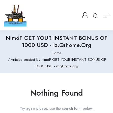
NimdF GET YOUR INSTANT BONUS OF
1000 USD - Iz.qthome.org
Home
Articles posted by nimdF GET YOUR INSTANT BONUS OF
1000 USD - iz.qthome.org
Nothing Found
Try again please, use the search form below.