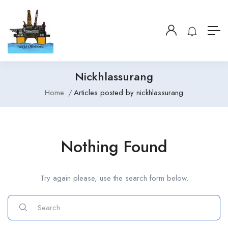
Nickhlassurang
Home
Articles posted by nickhlassurang
Nothing Found
Try again please, use the search form below.