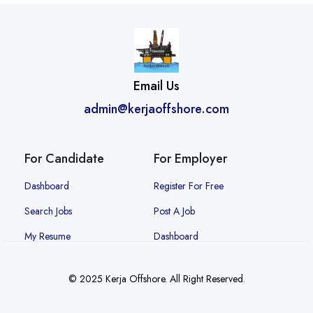
Email Us
admin@kerjaoffshore.com
For Candidate
For Employer
Dashboard
Register For Free
Search Jobs
Post A Job
My Resume
Dashboard
© 2025 Kerja Offshore. All Right Reserved.