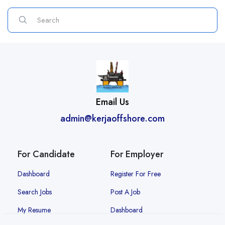
Email Us
admin@kerjaoffshore.com
For Candidate
For Employer
Dashboard
Register For Free
Search Jobs
Post A Job
My Resume
Dashboard