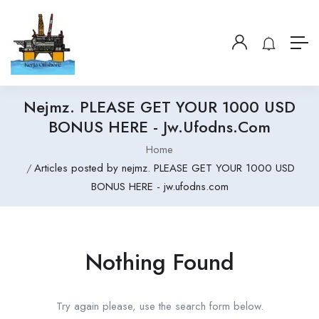
Nejmz. PLEASE GET YOUR 1000 USD
BONUS HERE - Jw.ufodns.com
Home
Articles posted by nejmz. PLEASE GET YOUR 1000 USD
BONUS HERE - jw.ufodns.com
Nothing Found
Try again please, use the search form below.