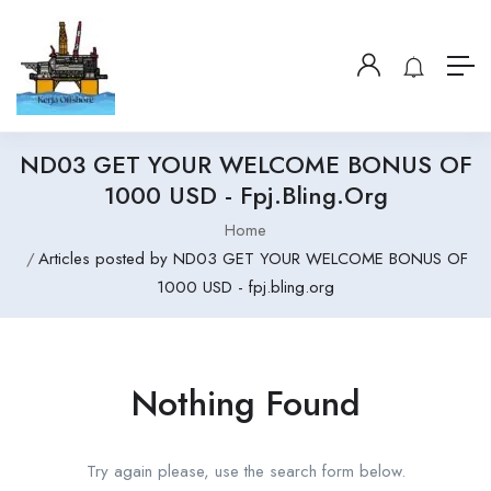
ND03 GET YOUR WELCOME BONUS OF
1000 USD - Fpj.bling.org
Home
Articles posted by ND03 GET YOUR WELCOME BONUS OF
1000 USD - fpj.bling.org
Nothing Found
Try again please, use the search form below.