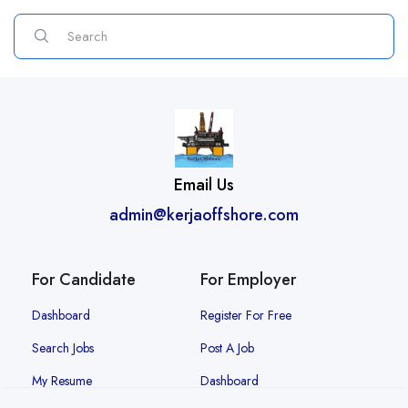
Email Us
admin@kerjaoffshore.com
For Candidate
For Employer
Dashboard
Register For Free
Search Jobs
Post A Job
My Resume
Dashboard