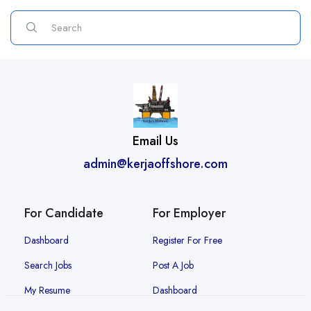
Email Us
admin@kerjaoffshore.com
For Candidate
For Employer
Dashboard
Register For Free
Search Jobs
Post A Job
My Resume
Dashboard