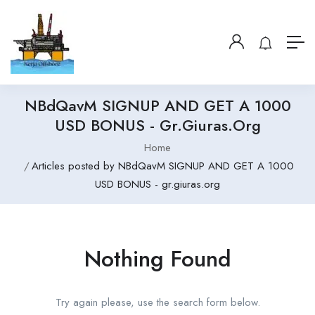
NBdQavM SIGNUP AND GET A 1000
USD BONUS - Gr.giuras.org
Home
Articles posted by NBdQavM SIGNUP AND GET A 1000
USD BONUS - gr.giuras.org
Nothing Found
Try again please, use the search form below.