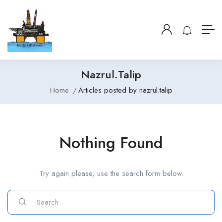
Nazrul.talip
Home
Articles posted by nazrul.talip
Nothing Found
Try again please, use the search form below.