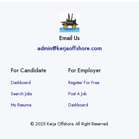
Email Us
admin@kerjaoffshore.com
For Candidate
For Employer
Dashboard
Register For Free
Search Jobs
Post A Job
My Resume
Dashboard
© 2025 Kerja Offshore. All Right Reserved.