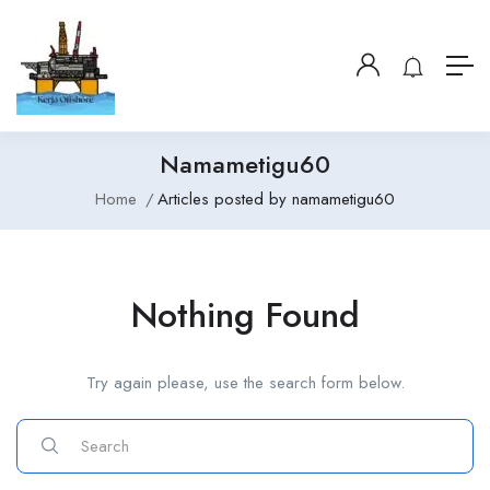
Namametigu60
Home
Articles posted by namametigu60
Nothing Found
Try again please, use the search form below.