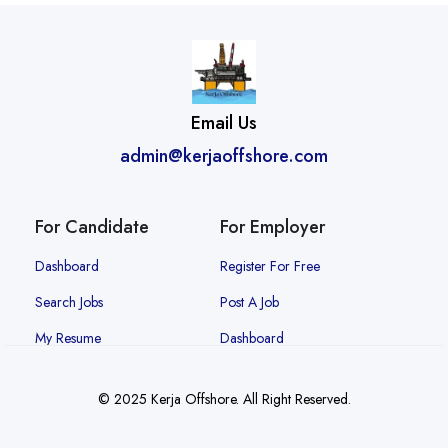
Email Us
admin@kerjaoffshore.com
For Candidate
For Employer
Dashboard
Register For Free
Search Jobs
Post A Job
My Resume
Dashboard
© 2025 Kerja Offshore. All Right Reserved.