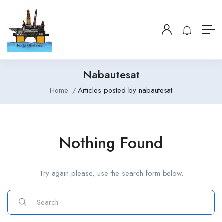
Nabautesat
Home
Articles posted by nabautesat
Nothing Found
Try again please, use the search form below.