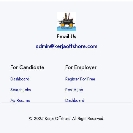
Email Us
admin@kerjaoffshore.com
For Candidate
For Employer
Dashboard
Register For Free
Search Jobs
Post A Job
My Resume
Dashboard
© 2025 Kerja Offshore. All Right Reserved.