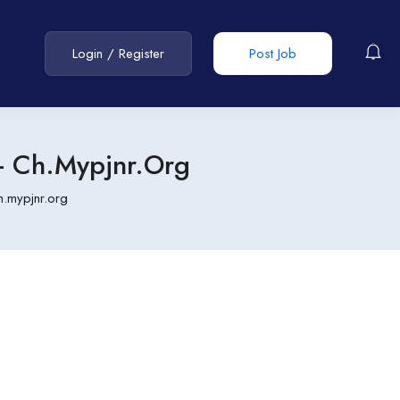
Login
/
Register
Post Job
Ch.mypjnr.org
.mypjnr.org