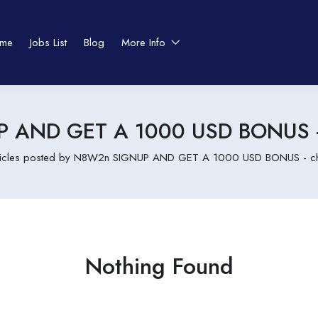
me
Jobs List
Blog
More Info
 AND GET A 1000 USD BONUS - 
ticles posted by N8W2n SIGNUP AND GET A 1000 USD BONUS - ch
Nothing Found