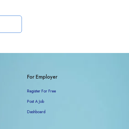
For Employer
Register For Free
Post A Job
Dashboard