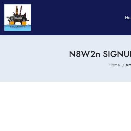
Ho
N8W2n SIGNUP
Home
Ar