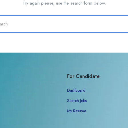
Try again please, use the search form below.
For Candidate
Dashboard
Search Jobs
My Resume