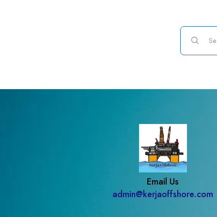
Email Us
admin@kerjaoffshore.com