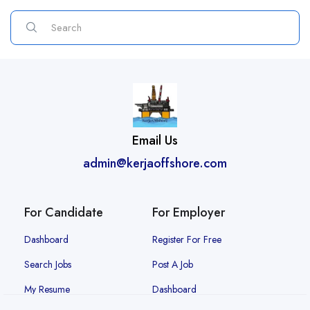
Email Us
admin@kerjaoffshore.com
For Candidate
For Employer
Dashboard
Register For Free
Search Jobs
Post A Job
My Resume
Dashboard