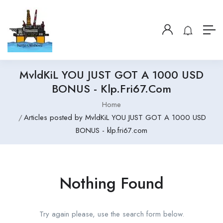
MvldKiL YOU JUST GOT A 1000 USD
BONUS - Klp.fri67.com
Home
Articles posted by MvldKiL YOU JUST GOT A 1000 USD
BONUS - klp.fri67.com
Nothing Found
Try again please, use the search form below.