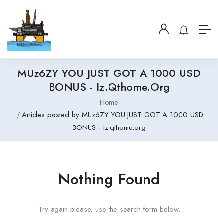
MUz6ZY YOU JUST GOT A 1000 USD
BONUS - Iz.qthome.org
Home
Articles posted by MUz6ZY YOU JUST GOT A 1000 USD
BONUS - iz.qthome.org
Nothing Found
Try again please, use the search form below.