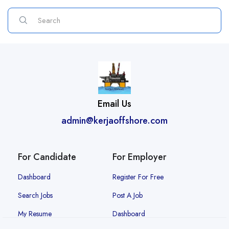
Email Us
admin@kerjaoffshore.com
For Candidate
For Employer
Dashboard
Register For Free
Search Jobs
Post A Job
My Resume
Dashboard