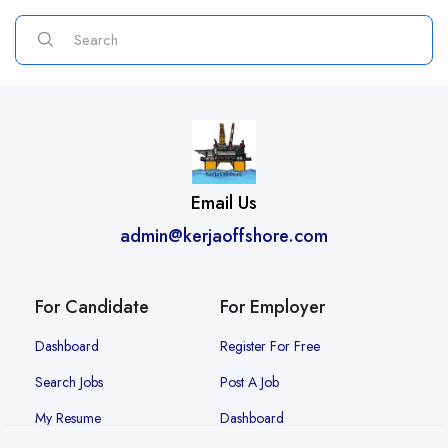
Email Us
admin@kerjaoffshore.com
For Candidate
For Employer
Dashboard
Register For Free
Search Jobs
Post A Job
My Resume
Dashboard