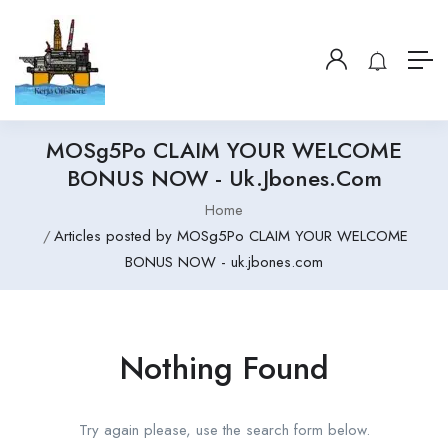
MOSg5Po CLAIM YOUR WELCOME
BONUS NOW - Uk.jbones.com
Home
Articles posted by MOSg5Po CLAIM YOUR WELCOME
BONUS NOW - uk.jbones.com
Nothing Found
Try again please, use the search form below.