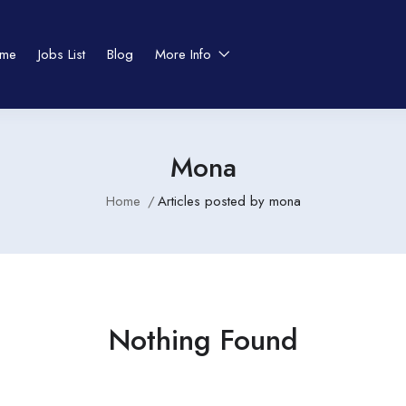
me
Jobs List
Blog
More Info
Mona
Home
Articles posted by mona
Nothing Found