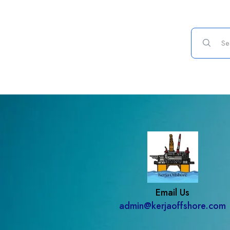
Email Us
admin@kerjaoffshore.com