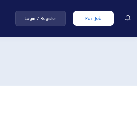
Login
/
Register
Post Job