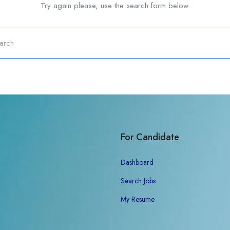
Try again please, use the search form below.
For Candidate
Dashboard
Search Jobs
My Resume