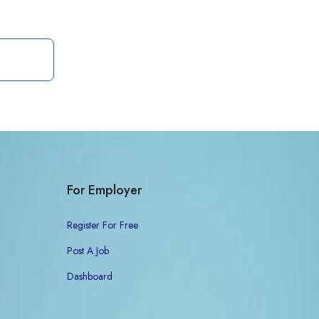
For Employer
Register For Free
Post A Job
Dashboard