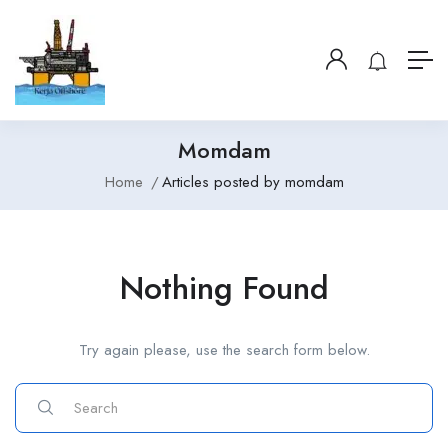
Momdam
Home
Articles posted by momdam
Nothing Found
Try again please, use the search form below.