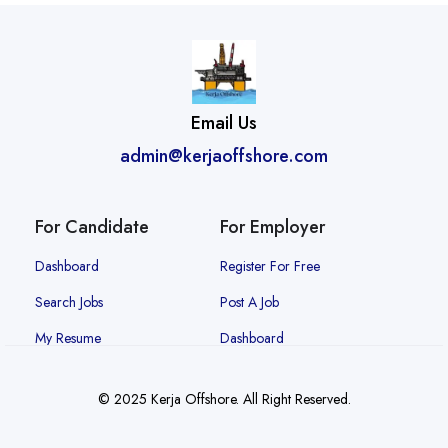
Email Us
admin@kerjaoffshore.com
For Candidate
For Employer
Dashboard
Register For Free
Search Jobs
Post A Job
My Resume
Dashboard
© 2025 Kerja Offshore. All Right Reserved.