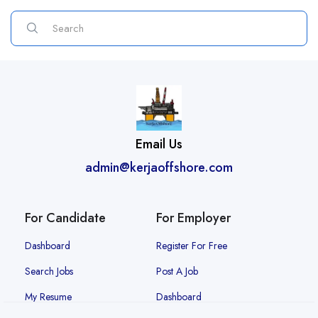
Email Us
admin@kerjaoffshore.com
For Candidate
For Employer
Dashboard
Register For Free
Search Jobs
Post A Job
My Resume
Dashboard