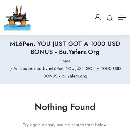
ML6Pen. YOU JUST GOT A 1000 USD
BONUS - Bu.yafers.org
Home
Articles posted by mL6Pen. YOU JUST GOT A 1000 USD
BONUS - bu.yafers.org
Nothing Found
Try again please, use the search form below.