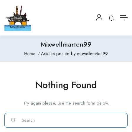
Mixwellmarten99
Home
Articles posted by mixwellmarten99
Nothing Found
Try again please, use the search form below.