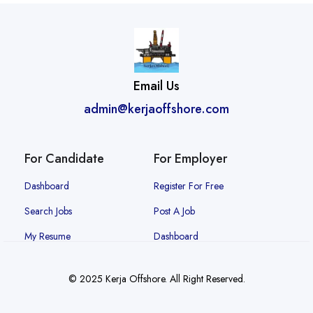
Email Us
admin@kerjaoffshore.com
For Candidate
For Employer
Dashboard
Register For Free
Search Jobs
Post A Job
My Resume
Dashboard
© 2025 Kerja Offshore. All Right Reserved.