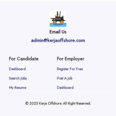
Email Us
admin@kerjaoffshore.com
For Candidate
For Employer
Dashboard
Register For Free
Search Jobs
Post A Job
My Resume
Dashboard
© 2025 Kerja Offshore. All Right Reserved.