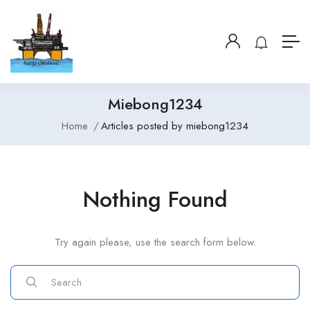
Miebong1234
Home
Articles posted by miebong1234
Nothing Found
Try again please, use the search form below.