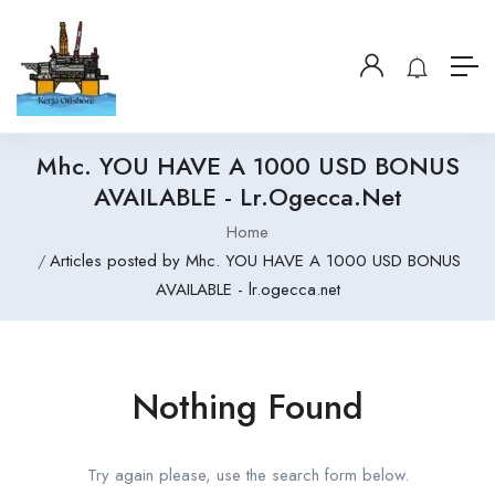
Mhc. YOU HAVE A 1000 USD BONUS
AVAILABLE - Lr.ogecca.net
Home
Articles posted by Mhc. YOU HAVE A 1000 USD BONUS
AVAILABLE - lr.ogecca.net
Nothing Found
Try again please, use the search form below.