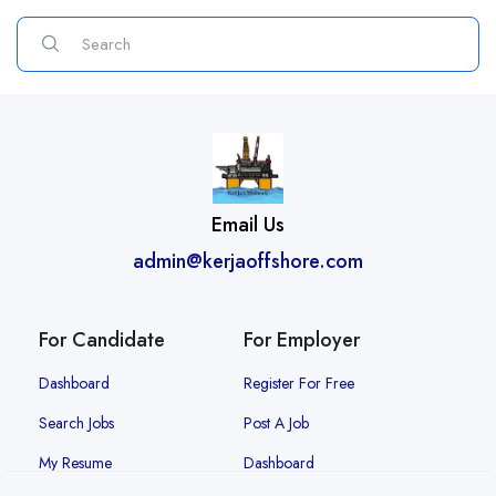
Email Us
admin@kerjaoffshore.com
For Candidate
For Employer
Dashboard
Register For Free
Search Jobs
Post A Job
My Resume
Dashboard