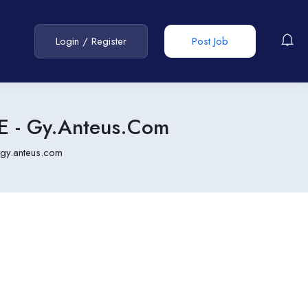
Login
/
Register
Post Job
- Gy.anteus.com
gy.anteus.com