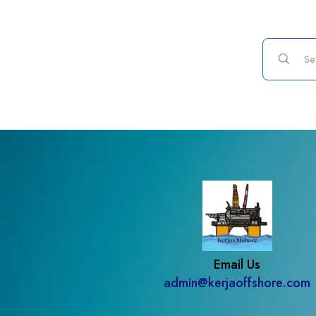
Email Us
admin@kerjaoffshore.com