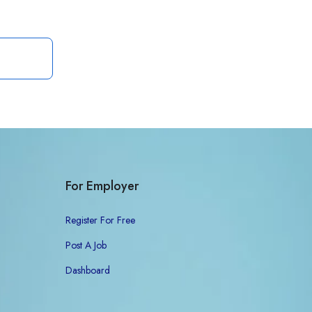
For Employer
Register For Free
Post A Job
Dashboard