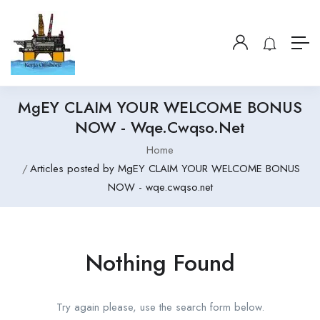
MgEY CLAIM YOUR WELCOME BONUS
NOW - Wqe.cwqso.net
Home
Articles posted by MgEY CLAIM YOUR WELCOME BONUS
NOW - wqe.cwqso.net
Nothing Found
Try again please, use the search form below.