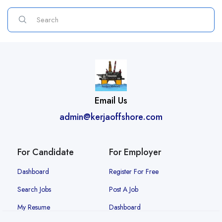
Email Us
admin@kerjaoffshore.com
For Candidate
For Employer
Dashboard
Register For Free
Search Jobs
Post A Job
My Resume
Dashboard