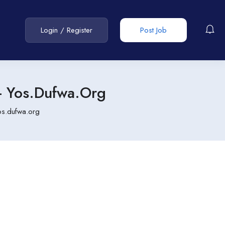
Login
/
Register
Post Job
 Yos.dufwa.org
s.dufwa.org