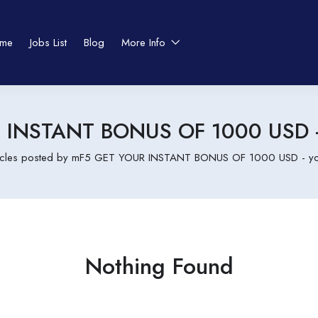
me
Jobs List
Blog
More Info
INSTANT BONUS OF 1000 USD -
ticles posted by mF5 GET YOUR INSTANT BONUS OF 1000 USD - yo
Nothing Found