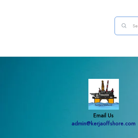
Email Us
admin@kerjaoffshore.com