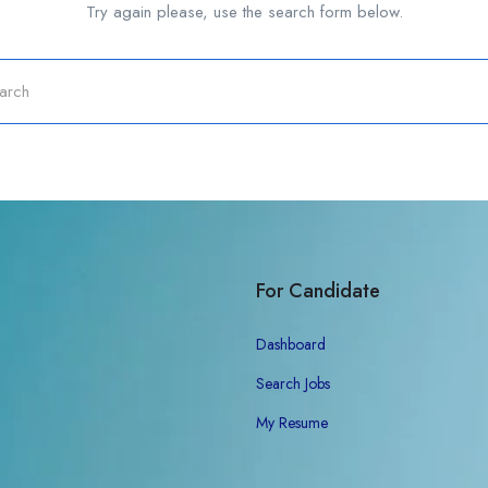
Try again please, use the search form below.
For Candidate
Dashboard
Search Jobs
My Resume