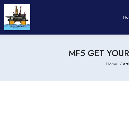
Ho
MF5 GET YOUR 
Home
Ar