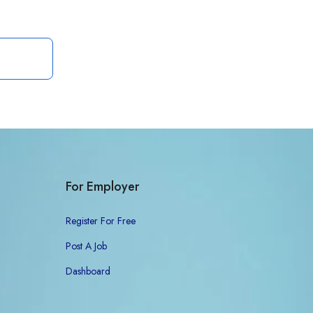
For Employer
Register For Free
Post A Job
Dashboard