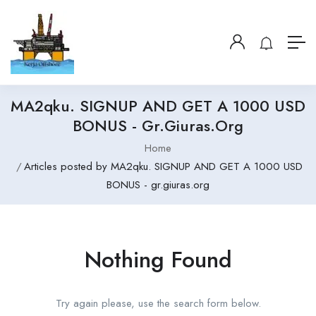
MA2qku. SIGNUP AND GET A 1000 USD
BONUS - Gr.giuras.org
Home
Articles posted by MA2qku. SIGNUP AND GET A 1000 USD
BONUS - gr.giuras.org
Nothing Found
Try again please, use the search form below.