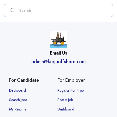
Email Us
admin@kerjaoffshore.com
For Candidate
For Employer
Dashboard
Register For Free
Search Jobs
Post A Job
My Resume
Dashboard