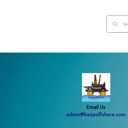
Email Us
admin@kerjaoffshore.com