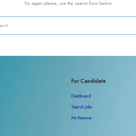
Try again please, use the search form below.
For Candidate
Dashboard
Search Jobs
My Resume