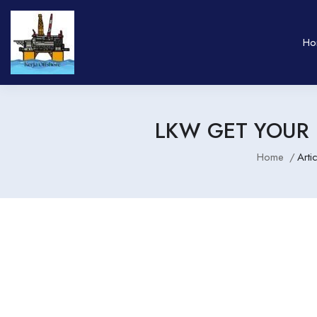
Ho
LKW GET YOUR 
Home
Art