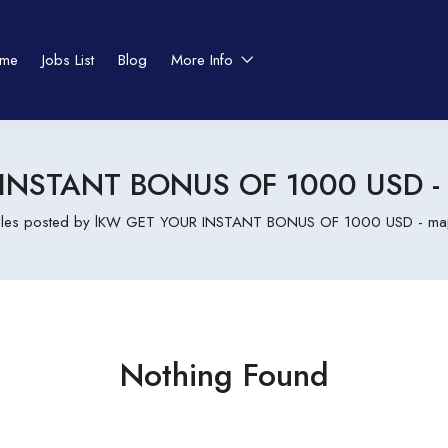
me
Jobs List
Blog
More Info
INSTANT BONUS OF 1000 USD -
icles posted by lKW GET YOUR INSTANT BONUS OF 1000 USD - m
Nothing Found