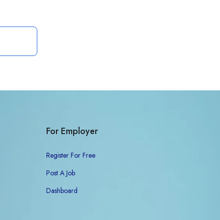
For Employer
Register For Free
Post A Job
Dashboard