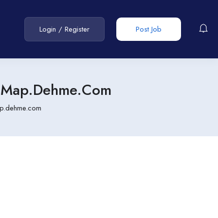
Login
/
Register
Post Job
 Map.dehme.com
ap.dehme.com