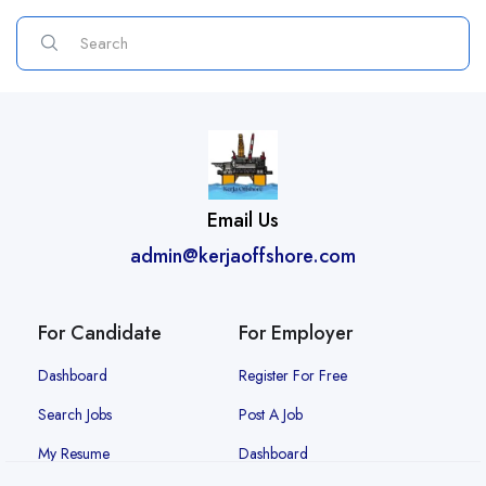
Email Us
admin@kerjaoffshore.com
For Candidate
For Employer
Dashboard
Register For Free
Search Jobs
Post A Job
My Resume
Dashboard