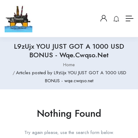
L9zUjx YOU JUST GOT A 1000 USD
BONUS - Wqe.cwqso.net
Home
Articles posted by L9zUjx YOU JUST GOT A 1000 USD
BONUS - wqe.cwqso.net
Nothing Found
Try again please, use the search form below.