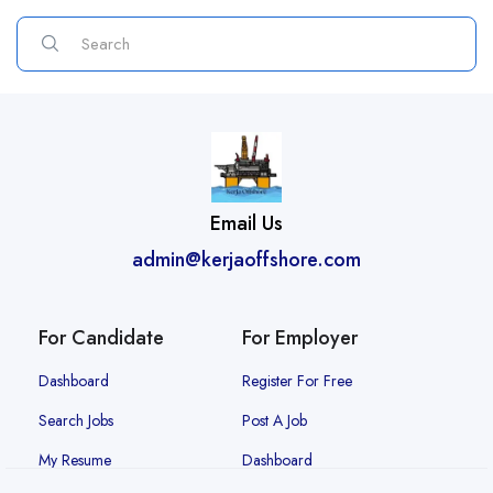
Email Us
admin@kerjaoffshore.com
For Candidate
For Employer
Dashboard
Register For Free
Search Jobs
Post A Job
My Resume
Dashboard