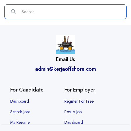
Email Us
admin@kerjaoffshore.com
For Candidate
For Employer
Dashboard
Register For Free
Search Jobs
Post A Job
My Resume
Dashboard