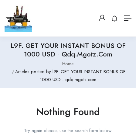
L9F. GET YOUR INSTANT BONUS OF
1000 USD - Qdq.mgotz.com
Home
Articles posted by l9F. GET YOUR INSTANT BONUS OF
1000 USD - qdq.mgotz.com
Nothing Found
Try again please, use the search form below.