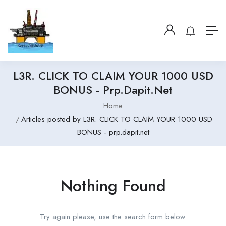
L3R. CLICK TO CLAIM YOUR 1000 USD
BONUS - Prp.dapit.net
Home
Articles posted by L3R. CLICK TO CLAIM YOUR 1000 USD
BONUS - prp.dapit.net
Nothing Found
Try again please, use the search form below.