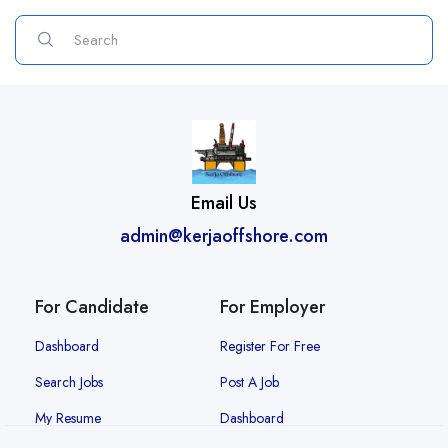
Email Us
admin@kerjaoffshore.com
For Candidate
For Employer
Dashboard
Register For Free
Search Jobs
Post A Job
My Resume
Dashboard