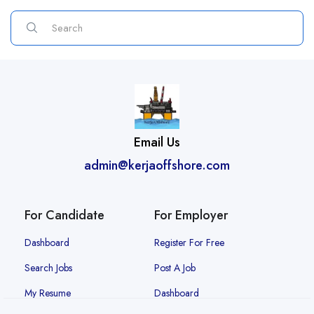
Email Us
admin@kerjaoffshore.com
For Candidate
For Employer
Dashboard
Register For Free
Search Jobs
Post A Job
My Resume
Dashboard