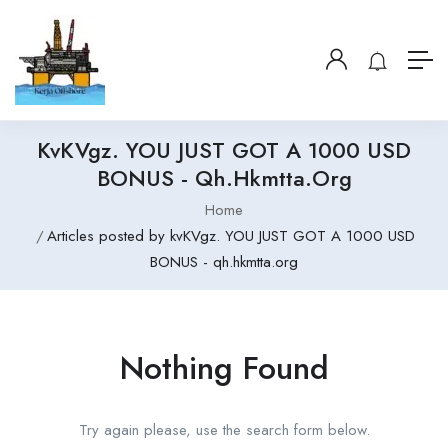
KvKVgz. YOU JUST GOT A 1000 USD
BONUS - Qh.hkmtta.org
Home
Articles posted by kvKVgz. YOU JUST GOT A 1000 USD
BONUS - qh.hkmtta.org
Nothing Found
Try again please, use the search form below.