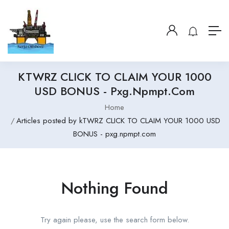
KTWRZ CLICK TO CLAIM YOUR 1000
USD BONUS - Pxg.npmpt.com
Home
Articles posted by kTWRZ CLICK TO CLAIM YOUR 1000 USD
BONUS - pxg.npmpt.com
Nothing Found
Try again please, use the search form below.