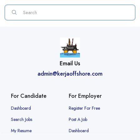
Email Us
admin@kerjaoffshore.com
For Candidate
For Employer
Dashboard
Register For Free
Search Jobs
Post A Job
My Resume
Dashboard