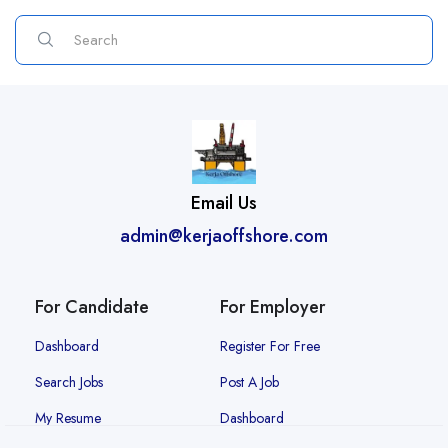
Email Us
admin@kerjaoffshore.com
For Candidate
For Employer
Dashboard
Register For Free
Search Jobs
Post A Job
My Resume
Dashboard