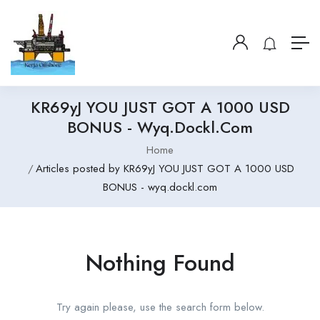
KR69yJ YOU JUST GOT A 1000 USD
BONUS - Wyq.dockl.com
Home
Articles posted by KR69yJ YOU JUST GOT A 1000 USD
BONUS - wyq.dockl.com
Nothing Found
Try again please, use the search form below.