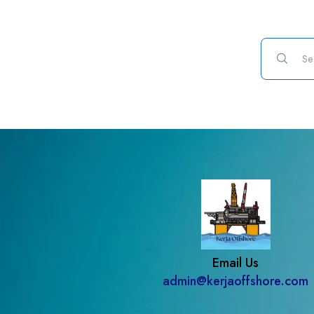
Email Us
admin@kerjaoffshore.com