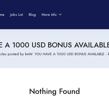
me
Jobs List
Blog
More Info
 A 1000 USD BONUS AVAILABLE -
ticles posted by kmW. YOU HAVE A 1000 USD BONUS AVAILABLE - kl
Nothing Found