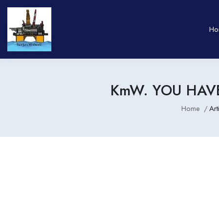
Ho
KmW. YOU HAVE
Home
Ar