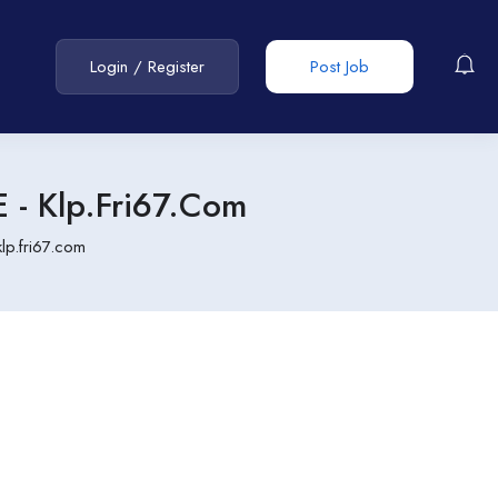
Login
/
Register
Post Job
 Klp.fri67.com
p.fri67.com