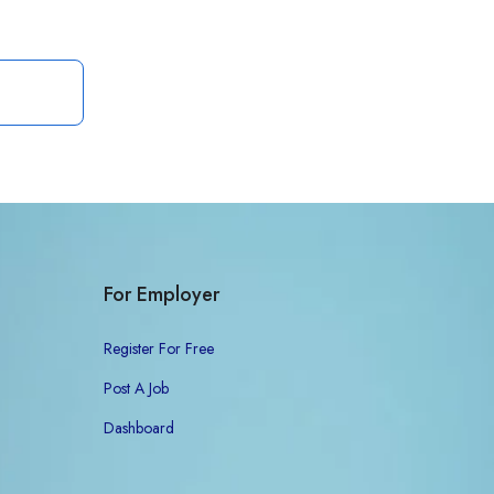
For Employer
Register For Free
Post A Job
Dashboard