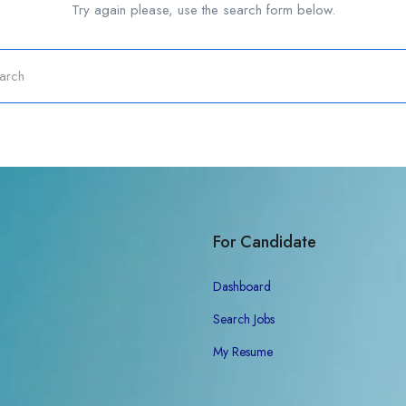
Try again please, use the search form below.
For Candidate
Dashboard
Search Jobs
My Resume