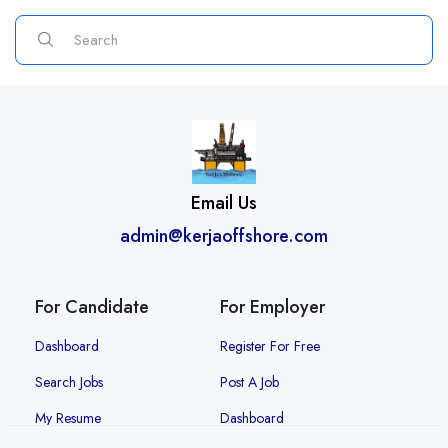
Email Us
admin@kerjaoffshore.com
For Candidate
For Employer
Dashboard
Register For Free
Search Jobs
Post A Job
My Resume
Dashboard