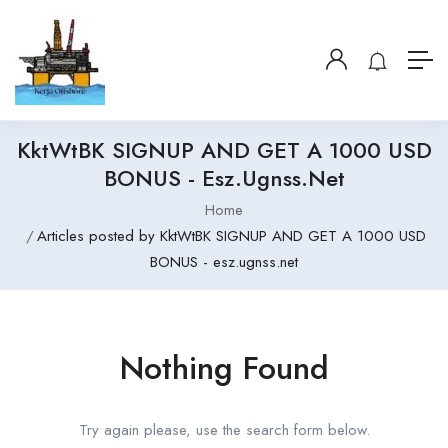
KktWtBK SIGNUP AND GET A 1000 USD
BONUS - Esz.ugnss.net
Home
Articles posted by KktWtBK SIGNUP AND GET A 1000 USD
BONUS - esz.ugnss.net
Nothing Found
Try again please, use the search form below.