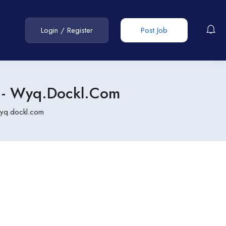
Login
/
Register
Post Job
- Wyq.dockl.com
yq.dockl.com