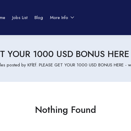
me
Jobs List
Blog
More Info
GET YOUR 1000 USD BONUS HERE 
cles posted by KFlEf. PLEASE GET YOUR 1000 USD BONUS HERE - w
Nothing Found