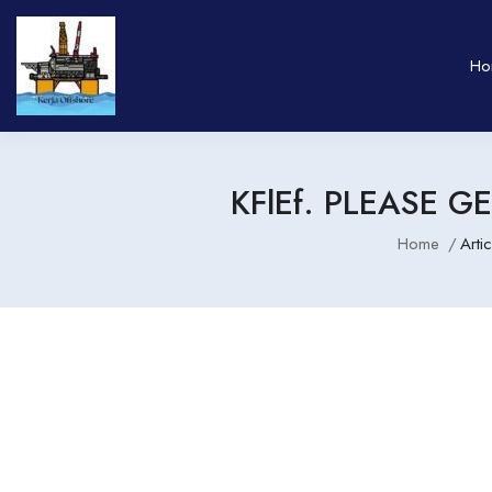
Ho
KFlEf. PLEASE 
Home
Arti