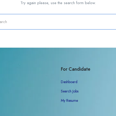
Try again please, use the search form below.
For Candidate
Dashboard
Search Jobs
My Resume