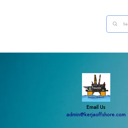
Email Us
admin@kerjaoffshore.com