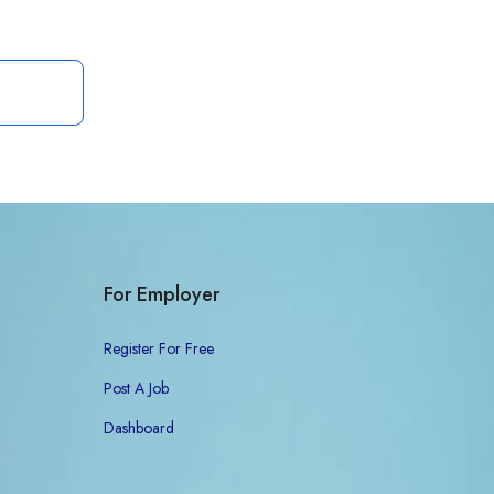
For Employer
Register For Free
Post A Job
Dashboard