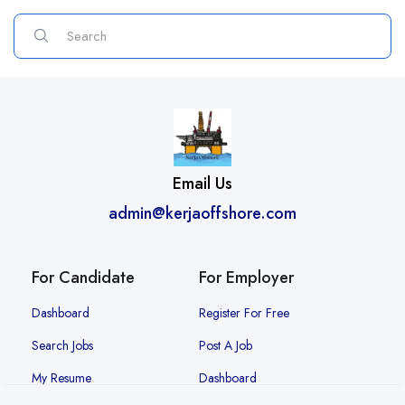
Email Us
admin@kerjaoffshore.com
For Candidate
For Employer
Dashboard
Register For Free
Search Jobs
Post A Job
My Resume
Dashboard