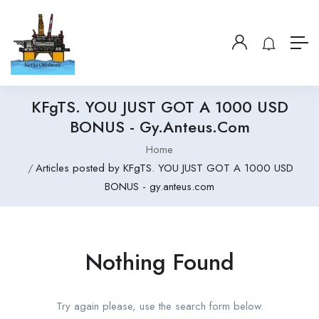
KFgTS. YOU JUST GOT A 1000 USD
BONUS - Gy.anteus.com
Home
Articles posted by KFgTS. YOU JUST GOT A 1000 USD
BONUS - gy.anteus.com
Nothing Found
Try again please, use the search form below.