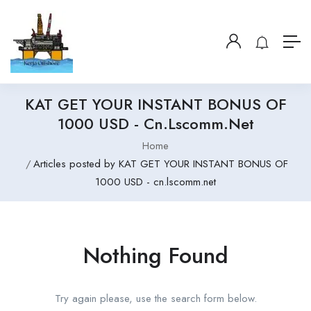
KAT GET YOUR INSTANT BONUS OF
1000 USD - Cn.lscomm.net
Home
Articles posted by KAT GET YOUR INSTANT BONUS OF
1000 USD - cn.lscomm.net
Nothing Found
Try again please, use the search form below.