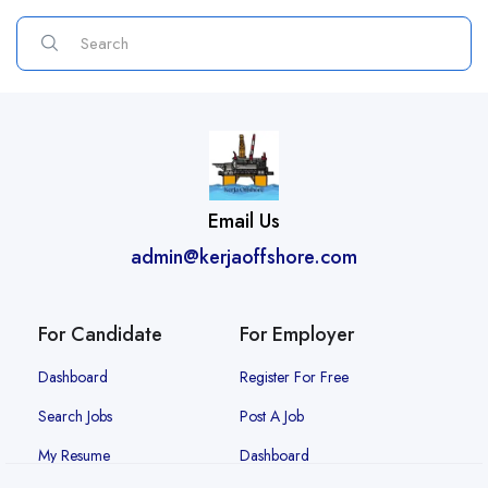
Email Us
admin@kerjaoffshore.com
For Candidate
For Employer
Dashboard
Register For Free
Search Jobs
Post A Job
My Resume
Dashboard