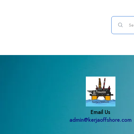
Email Us
admin@kerjaoffshore.com