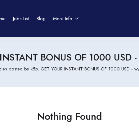
me
Jobs List
Blog
More Info
 INSTANT BONUS OF 1000 USD -
icles posted by k5p. GET YOUR INSTANT BONUS OF 1000 USD - wy
Nothing Found