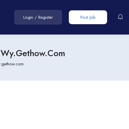
Login
/
Register
Post Job
 Wy.gethow.com
.gethow.com