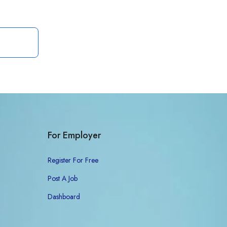
For Employer
Register For Free
Post A Job
Dashboard