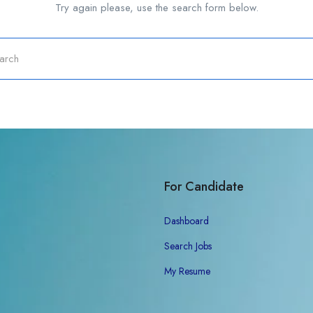
Try again please, use the search form below.
For Candidate
Dashboard
Search Jobs
My Resume