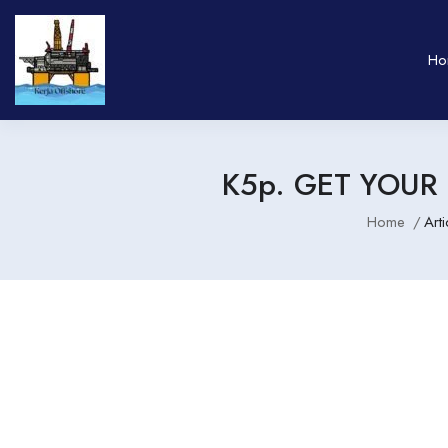
Ho
K5p. GET YOUR
Home
Art