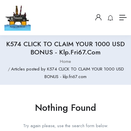
K574 CLICK TO CLAIM YOUR 1000 USD
BONUS - Klp.fri67.com
Home
Articles posted by K574 CLICK TO CLAIM YOUR 1000 USD
BONUS - klp.fri67.com
Nothing Found
Try again please, use the search form below.