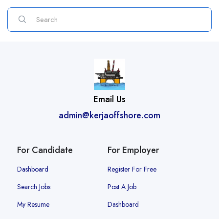
Email Us
admin@kerjaoffshore.com
For Candidate
For Employer
Dashboard
Register For Free
Search Jobs
Post A Job
My Resume
Dashboard