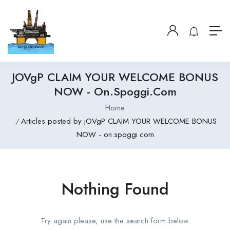
JOVgP CLAIM YOUR WELCOME BONUS
NOW - On.spoggi.com
Home
Articles posted by jOVgP CLAIM YOUR WELCOME BONUS
NOW - on.spoggi.com
Nothing Found
Try again please, use the search form below.