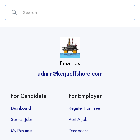
Email Us
admin@kerjaoffshore.com
For Candidate
For Employer
Dashboard
Register For Free
Search Jobs
Post A Job
My Resume
Dashboard