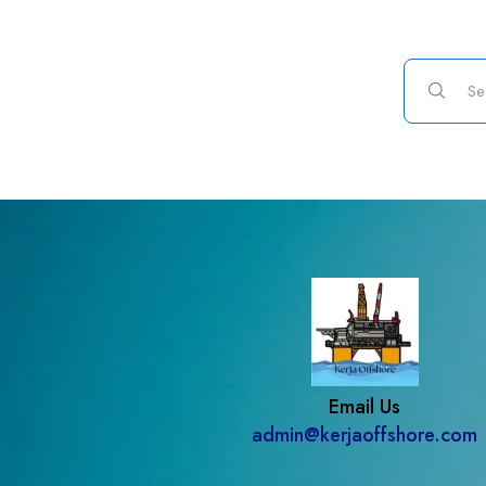
Email Us
admin@kerjaoffshore.com