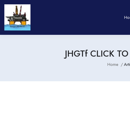
Ho
JHGTf CLICK TO
Home
Ar