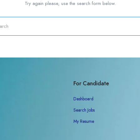
Try again please, use the search form below.
For Candidate
Dashboard
Search Jobs
My Resume