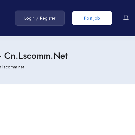
Login
/
Register
Post Job
- Cn.lscomm.net
.lscomm.net