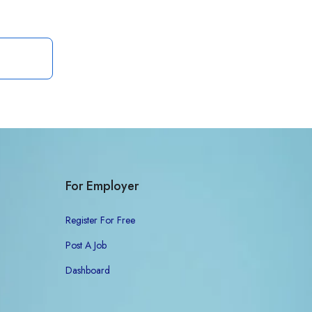
For Employer
Register For Free
Post A Job
Dashboard