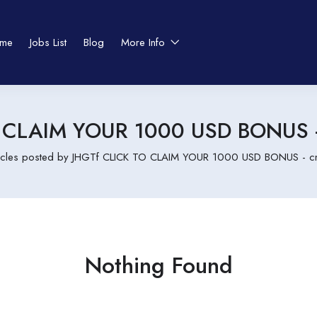
me
Jobs List
Blog
More Info
 CLAIM YOUR 1000 USD BONUS 
ticles posted by JHGTf CLICK TO CLAIM YOUR 1000 USD BONUS - cn
Nothing Found