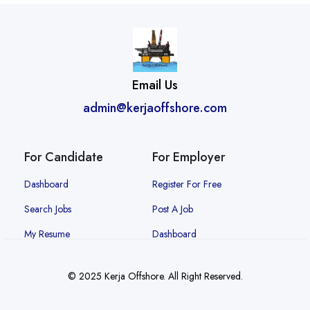
Email Us
admin@kerjaoffshore.com
For Candidate
For Employer
Dashboard
Register For Free
Search Jobs
Post A Job
My Resume
Dashboard
© 2025 Kerja Offshore. All Right Reserved.