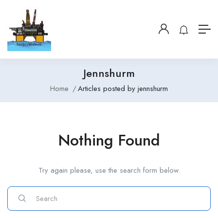
Jennshurm
Home
Articles posted by jennshurm
Nothing Found
Try again please, use the search form below.