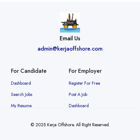
Email Us
admin@kerjaoffshore.com
For Candidate
For Employer
Dashboard
Register For Free
Search Jobs
Post A Job
My Resume
Dashboard
© 2025 Kerja Offshore. All Right Reserved.