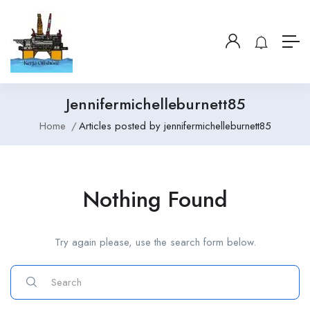
Jennifermichelleburnett85
Home
Articles posted by jennifermichelleburnett85
Nothing Found
Try again please, use the search form below.