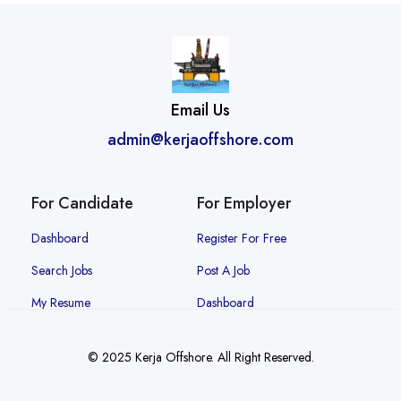
Email Us
admin@kerjaoffshore.com
For Candidate
For Employer
Dashboard
Register For Free
Search Jobs
Post A Job
My Resume
Dashboard
© 2025 Kerja Offshore. All Right Reserved.