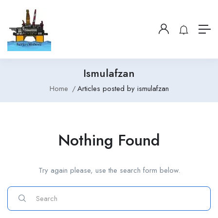
Ismulafzan
Home
Articles posted by ismulafzan
Nothing Found
Try again please, use the search form below.