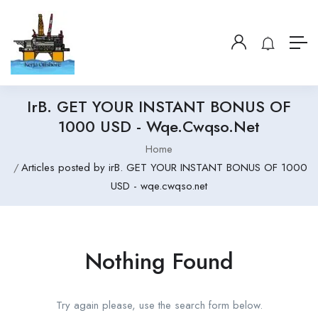
IrB. GET YOUR INSTANT BONUS OF
1000 USD - Wqe.cwqso.net
Home
Articles posted by irB. GET YOUR INSTANT BONUS OF 1000
USD - wqe.cwqso.net
Nothing Found
Try again please, use the search form below.