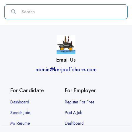
Email Us
admin@kerjaoffshore.com
For Candidate
For Employer
Dashboard
Register For Free
Search Jobs
Post A Job
My Resume
Dashboard