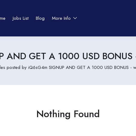
me
Jobs List
Blog
More Info
 AND GET A 1000 USD BONUS 
icles posted by iQ6sG4m SIGNUP AND GET A 1000 USD BONUS - w
Nothing Found