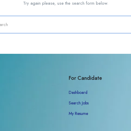
Try again please, use the search form below.
For Candidate
Dashboard
Search Jobs
My Resume