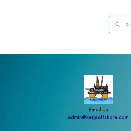
Email Us
admin@kerjaoffshore.com