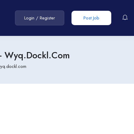
Login
/
Register
Post Job
- Wyq.dockl.com
yq.dockl.com