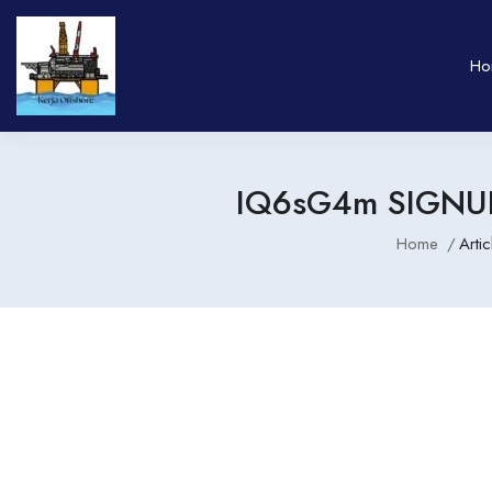
Ho
IQ6sG4m SIGNUP
Home
Art