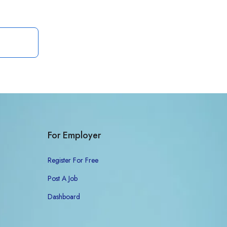
For Employer
Register For Free
Post A Job
Dashboard