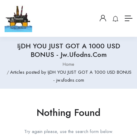
IjDH YOU JUST GOT A 1000 USD
BONUS - Jw.ufodns.com
Home
Articles posted by IjDH YOU JUST GOT A 1000 USD BONUS
- jw.ufodns.com
Nothing Found
Try again please, use the search form below.