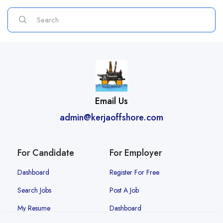
Email Us
admin@kerjaoffshore.com
For Candidate
For Employer
Dashboard
Register For Free
Search Jobs
Post A Job
My Resume
Dashboard