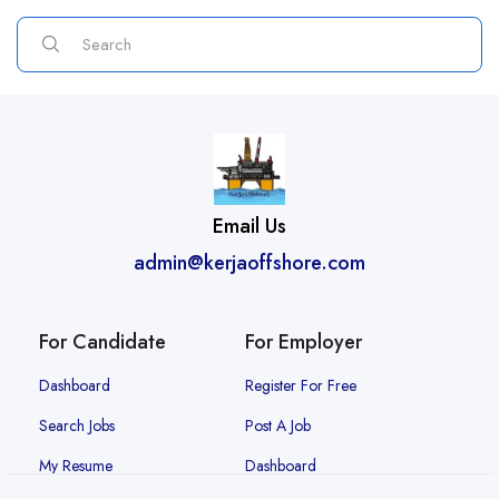
Email Us
admin@kerjaoffshore.com
For Candidate
For Employer
Dashboard
Register For Free
Search Jobs
Post A Job
My Resume
Dashboard