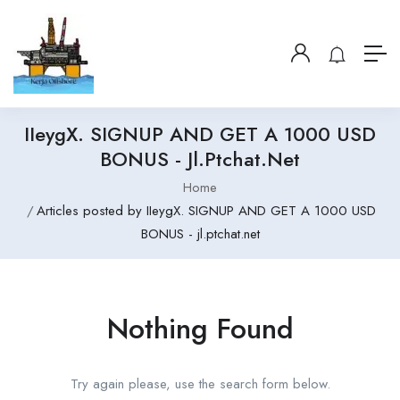
IIeygX. SIGNUP AND GET A 1000 USD
BONUS - Jl.ptchat.net
Home
Articles posted by IIeygX. SIGNUP AND GET A 1000 USD
BONUS - jl.ptchat.net
Nothing Found
Try again please, use the search form below.