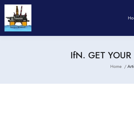
Ho
IfN. GET YOUR
Home
Ar