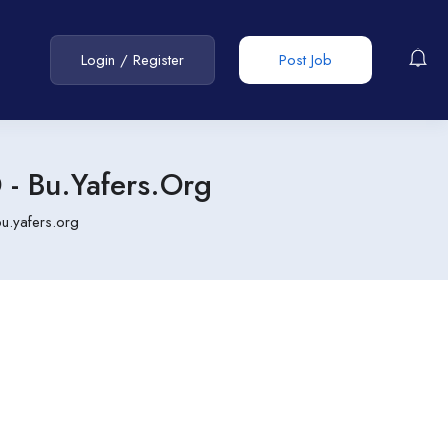
Login
/
Register
Post Job
 Bu.yafers.org
.yafers.org