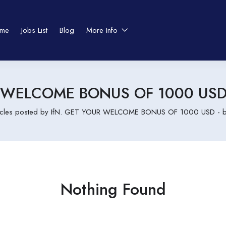
me
Jobs List
Blog
More Info
 WELCOME BONUS OF 1000 USD -
ticles posted by IfN. GET YOUR WELCOME BONUS OF 1000 USD - bu
Nothing Found