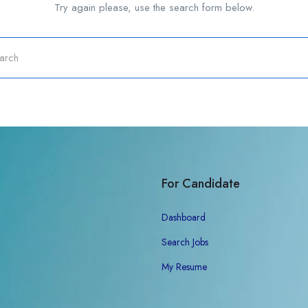
Try again please, use the search form below.
For Candidate
Dashboard
Search Jobs
My Resume