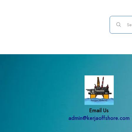
Email Us
admin@kerjaoffshore.com