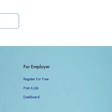
For Employer
Register For Free
Post A Job
Dashboard