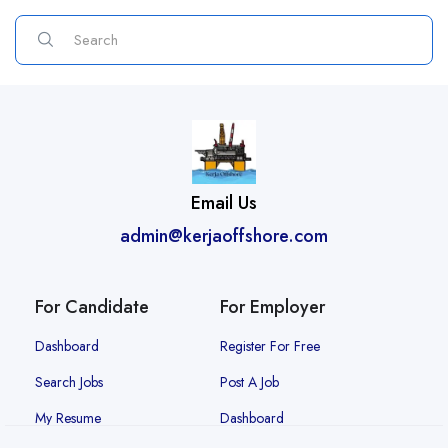
Email Us
admin@kerjaoffshore.com
For Candidate
For Employer
Dashboard
Register For Free
Search Jobs
Post A Job
My Resume
Dashboard