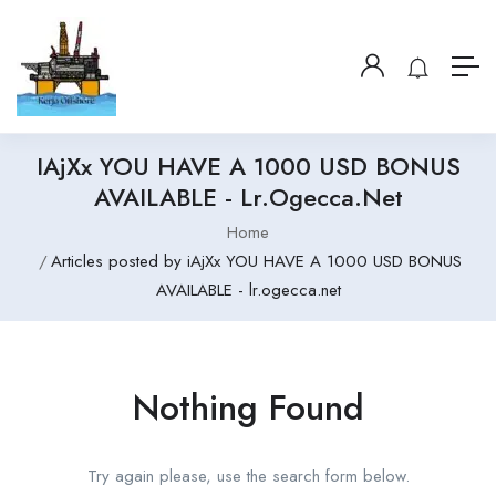
IAjXx YOU HAVE A 1000 USD BONUS
AVAILABLE - Lr.ogecca.net
Home
Articles posted by iAjXx YOU HAVE A 1000 USD BONUS
AVAILABLE - lr.ogecca.net
Nothing Found
Try again please, use the search form below.