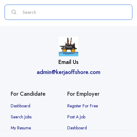
Email Us
admin@kerjaoffshore.com
For Candidate
For Employer
Dashboard
Register For Free
Search Jobs
Post A Job
My Resume
Dashboard