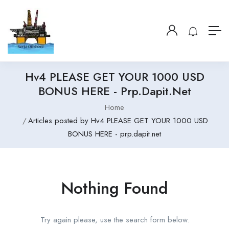
Hv4 PLEASE GET YOUR 1000 USD
BONUS HERE - Prp.dapit.net
Home
Articles posted by Hv4 PLEASE GET YOUR 1000 USD
BONUS HERE - prp.dapit.net
Nothing Found
Try again please, use the search form below.